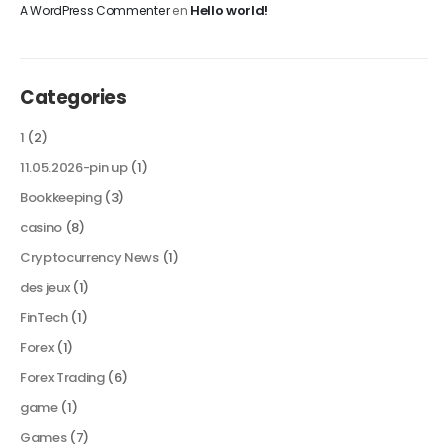
Hello world!
A WordPress Commenter
en
Categories
1
(2)
11.05.2026-pin up
(1)
Bookkeeping
(3)
casino
(8)
Cryptocurrency News
(1)
des jeux
(1)
FinTech
(1)
Forex
(1)
Forex Trading
(6)
game
(1)
Games
(7)