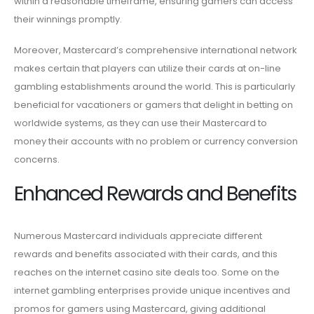
within a reasonable timeframe, ensuring gamers can access
their winnings promptly.
Moreover, Mastercard’s comprehensive international network
makes certain that players can utilize their cards at on-line
gambling establishments around the world. This is particularly
beneficial for vacationers or gamers that delight in betting on
worldwide systems, as they can use their Mastercard to
money their accounts with no problem or currency conversion
concerns.
Enhanced Rewards and Benefits
Numerous Mastercard individuals appreciate different
rewards and benefits associated with their cards, and this
reaches on the internet casino site deals too. Some on the
internet gambling enterprises provide unique incentives and
promos for gamers using Mastercard, giving additional