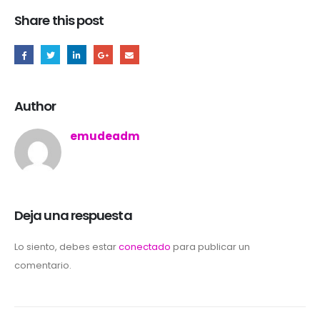
Share this post
Author
emudeadm
Deja una respuesta
Lo siento, debes estar
conectado
para publicar un
comentario.