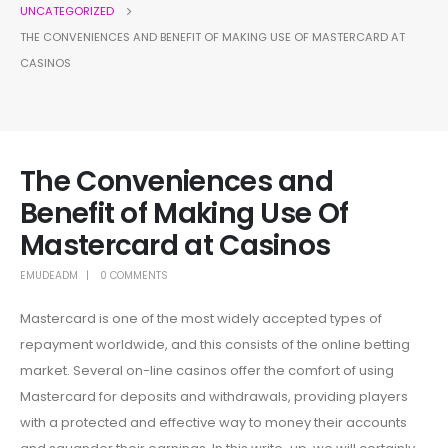
UNCATEGORIZED
THE CONVENIENCES AND BENEFIT OF MAKING USE OF MASTERCARD AT
CASINOS
The Conveniences and
Benefit of Making Use Of
Mastercard at Casinos
EMUDEADM
0 COMMENTS
Mastercard is one of the most widely accepted types of
repayment worldwide, and this consists of the online betting
market. Several on-line casinos offer the comfort of using
Mastercard for deposits and withdrawals, providing players
with a protected and effective way to money their accounts