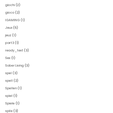
giochi
(2)
gioco
(2)
IGAMING
(1)
Jeux
(5)
jeuz
(1)
part3
(1)
ready_text
(3)
Sex
(1)
Sober Living
(3)
spel
(3)
spell
(2)
Spellen
(1)
spiel
(1)
Spiele
(1)
spile
(3)