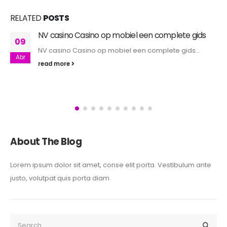
RELATED
POSTS
NV casino Casino op mobiel een complete gids
09
NV casino Casino op mobiel een complete gids...
Abr
read more
About The Blog
Lorem ipsum dolor sit amet, conse elit porta. Vestibulum ante
justo, volutpat quis porta diam.