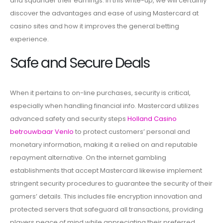
and squander their earnings. In this write-up, we will
certainly
discover the advantages and ease of using Mastercard at
casino sites and how it improves the general betting
experience.
Safe and Secure Deals
When it pertains to on-line purchases, security is critical,
especially when handling financial info. Mastercard utilizes
advanced safety and security steps
Holland Casino
betrouwbaar Venlo
to protect customers’ personal and
monetary information, making it a relied on and reputable
repayment alternative. On the internet gambling
establishments that accept Mastercard likewise implement
stringent security procedures to guarantee the security of their
gamers’ details. This includes file encryption innovation and
protected servers that safeguard all transactions, providing
players peace of mind while appreciating their preferred