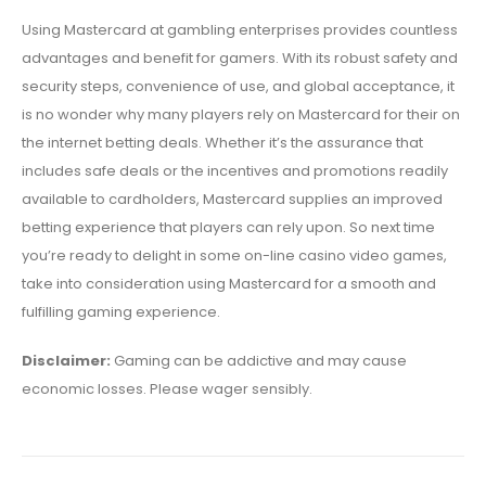
Using Mastercard at gambling enterprises provides countless
advantages and benefit for gamers. With its robust safety and
security steps, convenience of use, and global acceptance, it
is no wonder why many players rely on Mastercard for their on
the internet betting deals. Whether it’s the assurance that
includes safe deals or the incentives and promotions readily
available to cardholders, Mastercard supplies an improved
betting experience that players can rely upon. So next time
you’re ready to delight in some on-line casino video games,
take into consideration using Mastercard for a smooth and
fulfilling gaming experience.
Disclaimer:
Gaming can be addictive and may cause
economic losses. Please wager sensibly.