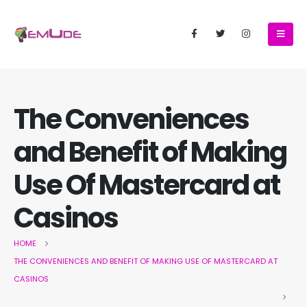
The Conveniences
and Benefit of Making
Use Of Mastercard at
Casinos
HOME
THE CONVENIENCES AND BENEFIT OF MAKING USE OF MASTERCARD AT
CASINOS