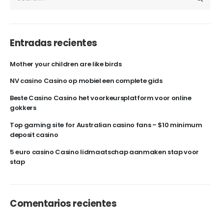
Entradas recientes
Mother your children are like birds
NV casino Casino op mobiel een complete gids
Beste Casino Casino het voorkeursplatform voor online
gokkers
Top gaming site for Australian casino fans – $10 minimum
deposit casino
5 euro casino Casino lidmaatschap aanmaken stap voor
stap
Comentarios recientes