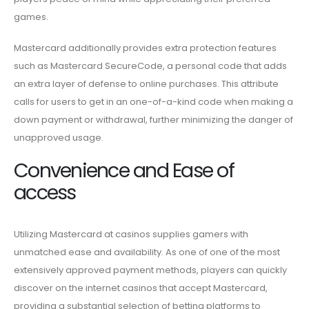
games.
Mastercard additionally provides extra protection features
such as Mastercard SecureCode, a personal code that adds
an extra layer of defense to online purchases. This attribute
calls for users to get in an one-of-a-kind code when making a
down payment or withdrawal, further minimizing the danger of
unapproved usage.
Convenience and Ease of
access
Utilizing Mastercard at casinos supplies gamers with
unmatched ease and availability. As one of one of the most
extensively approved payment methods, players can quickly
discover on the internet casinos that accept Mastercard,
providing a substantial selection of betting platforms to