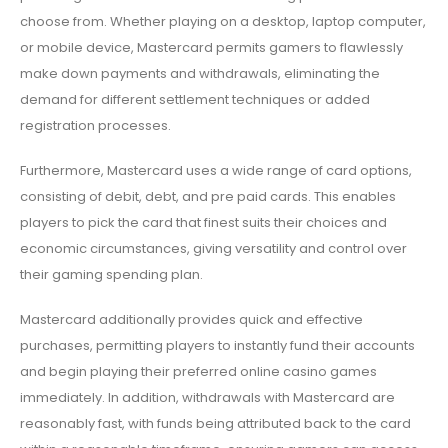
choose from. Whether playing on a desktop, laptop computer,
or mobile device, Mastercard permits gamers to flawlessly
make down payments and withdrawals, eliminating the
demand for different settlement techniques or added
registration processes.
Furthermore, Mastercard uses a wide range of card options,
consisting of debit, debt, and pre paid cards. This enables
players to pick the card that finest suits their choices and
economic circumstances, giving versatility and control over
their gaming spending plan.
Mastercard additionally provides quick and effective
purchases, permitting players to instantly fund their accounts
and begin playing their preferred online casino games
immediately. In addition, withdrawals with Mastercard are
reasonably fast, with funds being attributed back to the card