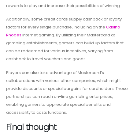
rewards to play and increase their possibilities of winning.
Additionally, some credit cards supply cashback or loyalty
factors for every single purchase, including on the
Casino
Rhodes
internet gaming. By utilizing their Mastercard at
gambling establishments, gamers can build up factors that
can be redeemed for various incentives, varying from
cashback to travel vouchers and goods.
Players can also take advantage of Mastercard’s
collaborations with various other companies, which might
provide discounts or special bargains for cardholders. These
partnerships can reach on-line gambling enterprises,
enabling gamers to appreciate special benefits and
accessibility to costs functions.
Final thought