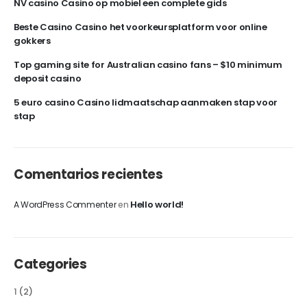
NV casino Casino op mobiel een complete gids
Beste Casino Casino het voorkeursplatform voor online
gokkers
Top gaming site for Australian casino fans – $10 minimum
deposit casino
5 euro casino Casino lidmaatschap aanmaken stap voor
stap
Comentarios recientes
Hello world!
A WordPress Commenter
en
Categories
1
(2)