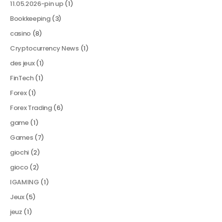
11.05.2026-pin up
(1)
Bookkeeping
(3)
casino
(8)
Cryptocurrency News
(1)
des jeux
(1)
FinTech
(1)
Forex
(1)
Forex Trading
(6)
game
(1)
Games
(7)
giochi
(2)
gioco
(2)
IGAMING
(1)
Jeux
(5)
jeuz
(1)