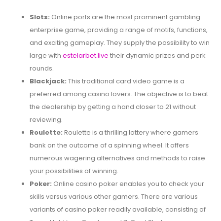
Slots:
Online ports are the most prominent gambling
enterprise game, providing a range of motifs, functions,
and exciting gameplay. They supply the possibility to win
large with
estelarbet.live
their dynamic prizes and perk
rounds.
Blackjack:
This traditional card video game is a
preferred among casino lovers. The objective is to beat
the dealership by getting a hand closer to 21 without
reviewing.
Roulette:
Roulette is a thrilling lottery where gamers
bank on the outcome of a spinning wheel. It offers
numerous wagering alternatives and methods to raise
your possibilities of winning.
Poker:
Online casino poker enables you to check your
skills versus various other gamers. There are various
variants of casino poker readily available, consisting of