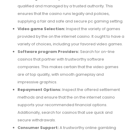
qualified and managed by a trusted authority. This
ensures that the casino runs legally and policies,
supplying a fair and safe and secure pc gaming setting.
Video game Selection:
Inspect the variety of games
provided by the on the internet casino. It ought to have a
variety of choices, including your favored video games.
Software program Providers:
Search for on-line
casinos that partner with trustworthy software
companies. This makes certain that the video games
are of top quality, with smooth gameplay and
impressive graphics.
Repayment Options:
Inspect the offered settlement
methods and ensure that the on the internet casino
supports your recommended financial options.
Additionally, search for casinos that use quick and
secure withdrawals.
Consumer Support:
A trustworthy online gambling