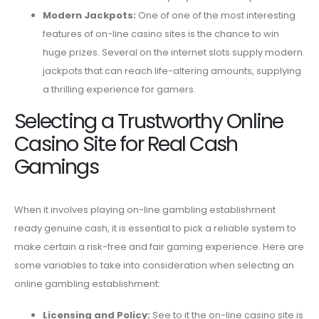
Modern Jackpots:
One of one of the most interesting
features of on-line casino sites is the chance to win
huge prizes. Several on the internet slots supply modern
jackpots that can reach life-altering amounts, supplying
a thrilling experience for gamers.
Selecting a Trustworthy Online
Casino Site for Real Cash
Gamings
When it involves playing on-line gambling establishment
ready genuine cash, it is essential to pick a reliable system to
make certain a risk-free and fair gaming experience. Here are
some variables to take into consideration when selecting an
online gambling establishment:
Licensing and Policy:
See to it the on-line casino site is