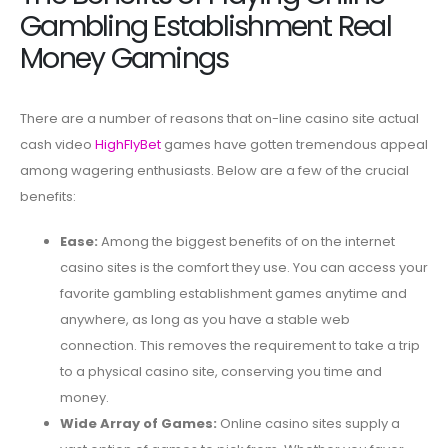
Gambling Establishment Real
Money Gamings
There are a number of reasons that on-line casino site actual
cash video
HighFlyBet
games have gotten tremendous appeal
among wagering enthusiasts. Below are a few of the crucial
benefits:
Ease:
Among the biggest benefits of on the internet
casino sites is the comfort they use. You can access your
favorite gambling establishment games anytime and
anywhere, as long as you have a stable web
connection. This removes the requirement to take a trip
to a physical casino site, conserving you time and
money.
Wide Array of Games:
Online casino sites supply a