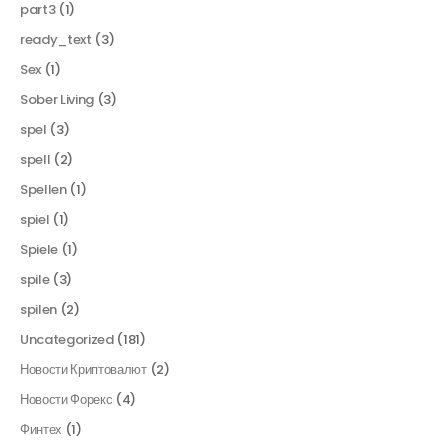
part3
(1)
ready_text
(3)
Sex
(1)
Sober Living
(3)
spel
(3)
spell
(2)
Spellen
(1)
spiel
(1)
Spiele
(1)
spile
(3)
spilen
(2)
Uncategorized
(181)
Новости Криптовалют
(2)
Новости Форекс
(4)
Финтех
(1)