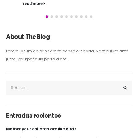
read more
About The Blog
Lorem ipsum dolor sit amet, conse elit porta. Vestibulum ante
justo, volutpat quis porta diam.
Entradas recientes
Mother your children are like birds