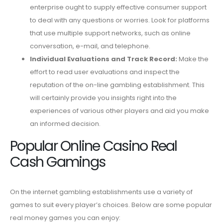
enterprise ought to supply effective consumer support
to deal with any questions or worries. Look for platforms
that use multiple support networks, such as online
conversation, e-mail, and telephone.
Individual Evaluations and Track Record:
Make the
effort to read user evaluations and inspect the
reputation of the on-line gambling establishment. This
will certainly provide you insights right into the
experiences of various other players and aid you make
an informed decision.
Popular Online Casino Real
Cash Gamings
On the internet gambling establishments use a variety of
games to suit every player’s choices. Below are some popular
real money games you can enjoy: