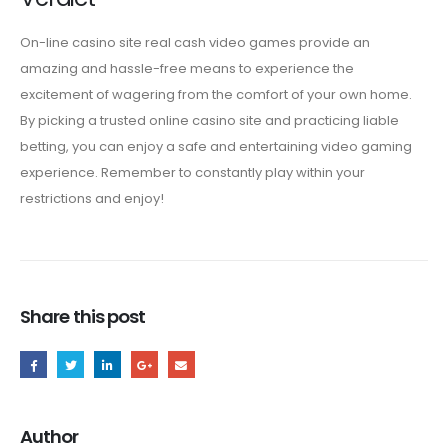
On-line casino site real cash video games provide an
amazing and hassle-free means to experience the
excitement of wagering from the comfort of your own home.
By picking a trusted online casino site and practicing liable
betting, you can enjoy a safe and entertaining video gaming
experience. Remember to constantly play within your
restrictions and enjoy!
Share this post
Author