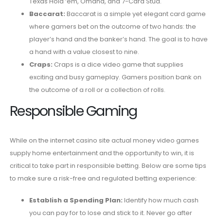
Texas Hold ‘em, Omaha, and 7-Card Stud.
Baccarat:
Baccarat is a simple yet elegant card game
where gamers bet on the outcome of two hands: the
player’s hand and the banker’s hand. The goal is to have
a hand with a value closest to nine.
Craps:
Craps is a dice video game that supplies
exciting and busy gameplay. Gamers position bank on
the outcome of a roll or a collection of rolls.
Responsible Gaming
While on the internet casino site actual money video games
supply home entertainment and the opportunity to win, it is
critical to take part in responsible betting. Below are some tips
to make sure a risk-free and regulated betting experience:
Establish a Spending Plan:
Identify how much cash
you can pay for to lose and stick to it. Never go after