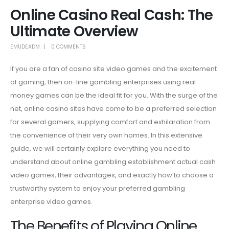
Online Casino Real Cash: The
Ultimate Overview
EMUDEADM
0 COMMENTS
If you are a fan of casino site video games and the excitement
of gaming, then on-line gambling enterprises using real
money games can be the ideal fit for you. With the surge of the
net, online casino sites have come to be a preferred selection
for several gamers, supplying comfort and exhilaration from
the convenience of their very own homes. In
this extensive
guide, we will certainly explore everything you need to
understand about online gambling establishment actual cash
video games, their advantages, and exactly how to choose a
trustworthy system to enjoy your preferred gambling
enterprise video games.
The Benefits of Playing Online