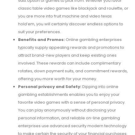
vast option of games to pick from. Whether you favor
classic table video games like blackjack and roulette, or
you are more into fruit machine and video texas
hold’em, you will certainly discover endless options to
suit your preferences.
Benefits and Promos:
Online gambling enterprises
typically supply appealing rewards and promotions to
attract brand-new players and keep existing ones
involved. These rewards can include complimentary
rotates, down payment suits, and commitment rewards,
offering you more worth for your money.
Personal privacy and Safety:
Dipping into online
gambling establishments enables you to enjoy your
favorite video games with a sense of personal privacy.
You can play anonymously without disclosing your
personal information, and reliable on-line gambling
enterprises use advanced security modern technology
to make certain the security of your financial purchases.