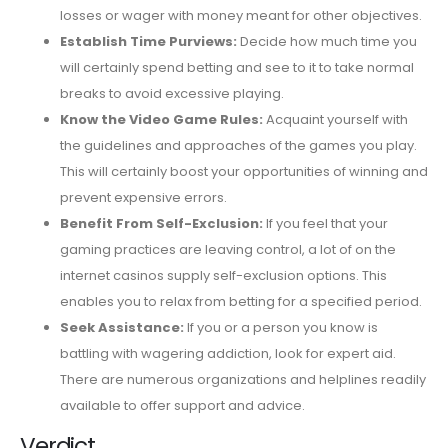
losses or wager with money meant for other objectives.
Establish Time Purviews:
Decide how much time you
will certainly spend betting and see to it to take normal
breaks to avoid excessive playing.
Know the Video Game Rules:
Acquaint yourself with
the guidelines and approaches of the games you play.
This will certainly boost your opportunities of winning and
prevent expensive errors.
Benefit From Self-Exclusion:
If you feel that your
gaming practices are leaving control, a lot of on the
internet casinos supply self-exclusion options. This
enables you to relax from betting for a specified period.
Seek Assistance:
If you or a person you know is
battling with wagering addiction, look for expert aid.
There are numerous organizations and helplines readily
available to offer support and advice.
Verdict