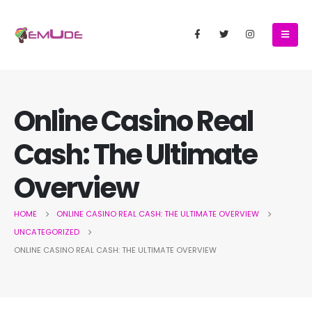
Online Casino Real
Cash: The Ultimate
Overview
HOME
ONLINE CASINO REAL CASH: THE ULTIMATE OVERVIEW
UNCATEGORIZED
ONLINE CASINO REAL CASH: THE ULTIMATE OVERVIEW