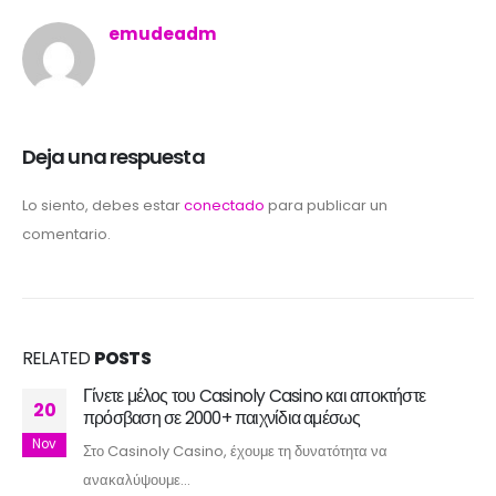
emudeadm
Deja una respuesta
Lo siento, debes estar
conectado
para publicar un
comentario.
RELATED
POSTS
Γίνετε μέλος του Casinoly Casino και αποκτήστε
20
πρόσβαση σε 2000+ παιχνίδια αμέσως
Nov
Στο Casinoly Casino, έχουμε τη δυνατότητα να
ανακαλύψουμε...