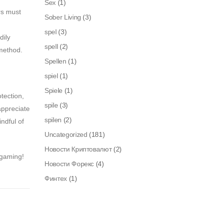
Sex
(1)
rs must
Sober Living
(3)
spel
(3)
dily
spell
(2)
 method.
Spellen
(1)
spiel
(1)
Spiele
(1)
tection,
spile
(3)
appreciate
spilen
(2)
ndful of
Uncategorized
(181)
Новости Криптовалют
(2)
 gaming!
Новости Форекс
(4)
Финтех
(1)