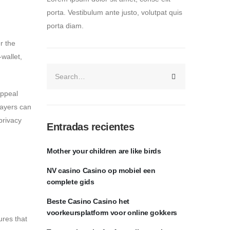
porta. Vestibulum ante justo, volutpat quis
porta diam.
r the
wallet,
appeal
layers can
privacy
Entradas recientes
Mother your children are like birds
NV casino Casino op mobiel een
complete gids
Beste Casino Casino het
voorkeursplatform voor online gokkers
ures that