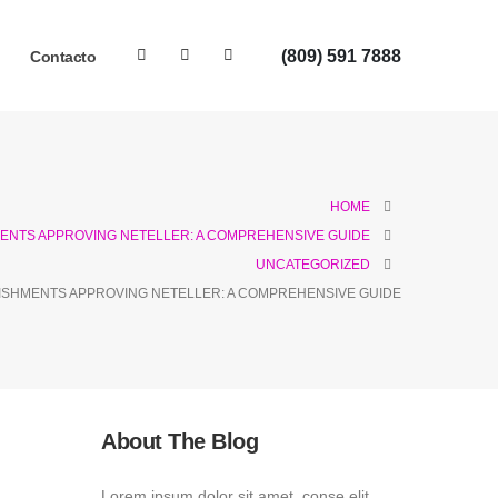
(809) 591 7888
Contacto
HOME
ENTS APPROVING NETELLER: A COMPREHENSIVE GUIDE
UNCATEGORIZED
ISHMENTS APPROVING NETELLER: A COMPREHENSIVE GUIDE
About The Blog
Lorem ipsum dolor sit amet, conse elit