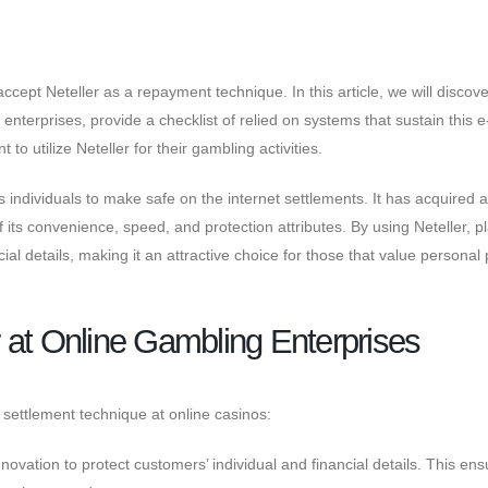
ccept Neteller as a repayment technique. In this article, we will discove
nterprises, provide a checklist of relied on systems that sustain this e-
 to utilize Neteller
for their gambling activities.
s individuals to make safe on the internet settlements. It has acquired 
ts convenience, speed, and protection attributes. By using Neteller, p
cial details, making it an attractive choice for those that value personal 
r at Online Gambling Enterprises
 settlement technique at online casinos:
nnovation to protect customers’ individual and financial details. This ens