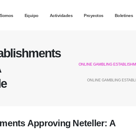
 Somos
Equipo
Actividades
Proyectos
Boletines
ablishments
A
ONLINE GAMBLING ESTABLISHM
de
ONLINE GAMBLING ESTABL
ments Approving Neteller: A