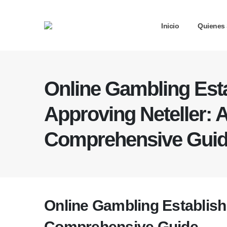
Inicio
Quienes
Online Gambling Est
Approving Neteller: 
Comprehensive Gui
Online Gambling Establish
Comprehensive Guide