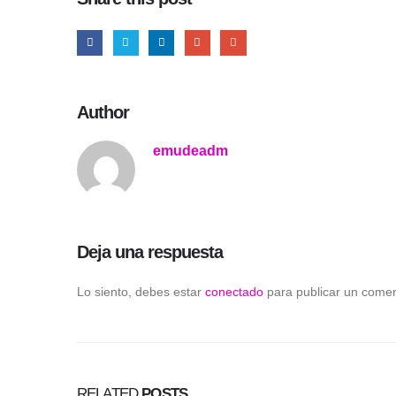
Author
emudeadm
Deja una respuesta
Lo siento, debes estar
conectado
para publicar un comen
RELATED
POSTS