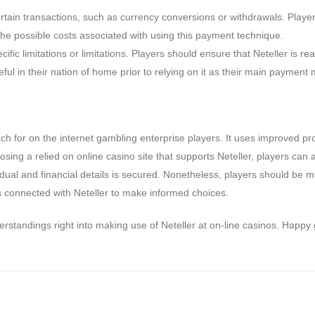
rtain transactions, such as currency conversions or withdrawals. Playe
he possible costs associated with using this payment technique.
fic limitations or limitations. Players should ensure that Neteller is rea
ful in their nation of home prior to relying on it as their main payment
h for on the internet gambling enterprise players. It uses improved pro
sing a relied on online casino site that supports Neteller, players can 
ual and financial details is secured. Nonetheless, players should be mi
res connected with Neteller to make informed choices.
erstandings right into making use of Neteller at on-line casinos. Happy