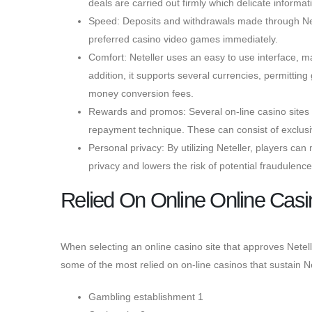
deals are carried out firmly which delicate informat
Speed: Deposits and withdrawals made through Nete
preferred casino video games immediately.
Comfort: Neteller uses an easy to use interface, m
addition, it supports several currencies, permittin
money conversion fees.
Rewards and promos: Several on-line casino sites u
repayment technique. These can consist of exclus
Personal privacy: By utilizing Neteller, players can 
privacy and lowers the risk of potential fraudulence o
Relied On Online Online Casi
When selecting an online casino site that approves Netell
some of the most relied on on-line casinos that sustain Ne
Gambling establishment 1