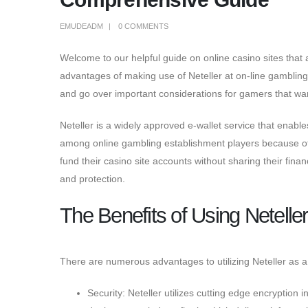
EMUDEADM
0 COMMENTS
Welcome to our helpful guide on online casino sites that a
advantages of making use of Neteller at on-line gambling e
and go over important considerations for gamers that want
Neteller is a widely approved e-wallet service that enable
among online gambling establishment players because of i
fund their casino site accounts without sharing their finan
and protection.
The Benefits of Using Netelle
There are numerous advantages to utilizing Neteller as a
Security: Neteller utilizes cutting edge encryption i