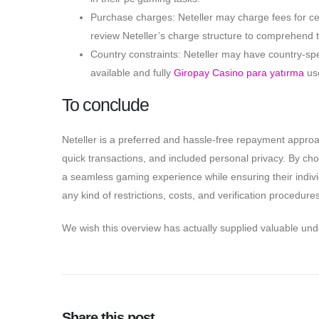
Purchase charges: Neteller may charge fees for ce
review Neteller’s charge structure to comprehend t
Country constraints: Neteller may have country-speci
available and fully
Giropay Casino para yatırma
use
To conclude
Neteller is a preferred and hassle-free repayment approac
quick transactions, and included personal privacy. By choo
a seamless gaming experience while ensuring their individ
any kind of restrictions, costs, and verification procedu
We wish this overview has actually supplied valuable und
Share this post