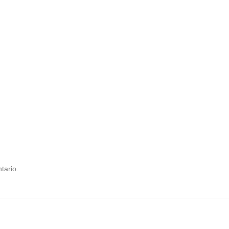
tario.