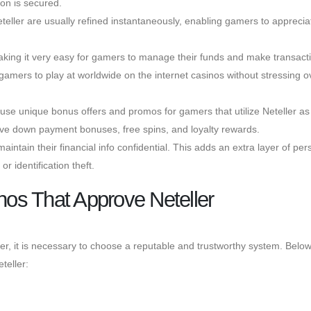
ion is secured.
ller are usually refined instantaneously, enabling gamers to appreciat
aking it very easy for gamers to manage their funds and make transacti
g gamers to play at worldwide on the internet casinos without stressing o
se unique bonus offers and promos for gamers that utilize Neteller as 
ive down payment bonuses, free spins, and loyalty rewards.
maintain their financial info confidential. This adds an extra layer of per
r identification theft.
nos That Approve Neteller
er, it is necessary to choose a reputable and trustworthy system. Belo
teller: