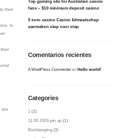
Top gaming site for Australian casino
fans – $10 minimum deposit casino
e their
5 euro casino Casino lidmaatschap
ons. In
aanmaken stap voor stap
ver
their
Comentarios recientes
sonal
Hello world!
A WordPress Commenter
en
Categories
w are
1
(2)
11.05.2026-pin up
(1)
Bookkeeping
(3)