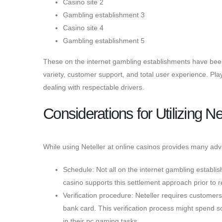
Casino site 2
Gambling establishment 3
Casino site 4
Gambling establishment 5
These on the internet gambling establishments have been
variety, customer support, and total user experience. Pla
dealing with respectable drivers.
Considerations for Utilizing 
While using Neteller at online casinos provides many adv
Schedule: Not all on the internet gambling establis
casino supports this settlement approach prior to r
Verification procedure: Neteller requires customers 
bank card. This verification process might spend 
in their pc gaming tasks.