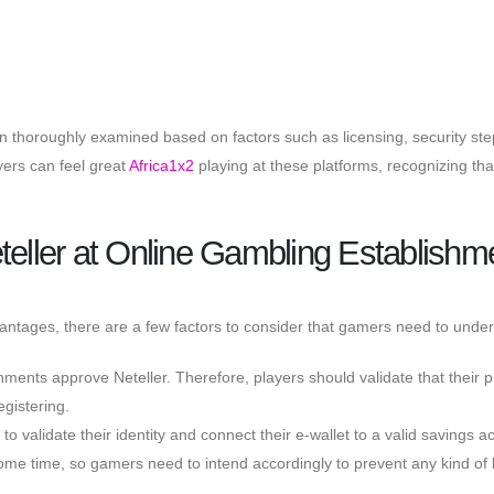
 thoroughly examined based on factors such as licensing, security st
yers can feel great
Africa1x2
playing at these platforms, recognizing tha
Neteller at Online Gambling Establishm
antages, there are a few factors to consider that gamers need to unde
hments approve Neteller. Therefore, players should validate that their p
egistering.
to validate their identity and connect their e-wallet to a valid savings a
some time, so gamers need to intend accordingly to prevent any kind of