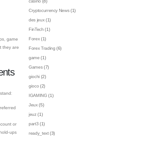
casino
(8)
Cryptocurrency News
(1)
des jeux
(1)
FinTech
(1)
Forex
(1)
eps, game
t they are
Forex Trading
(6)
game
(1)
Games
(7)
ents
giochi
(2)
gioco
(2)
rstand:
IGAMING
(1)
Jeux
(5)
referred
jeuz
(1)
part3
(1)
ccount or
 hold-ups
ready_text
(3)