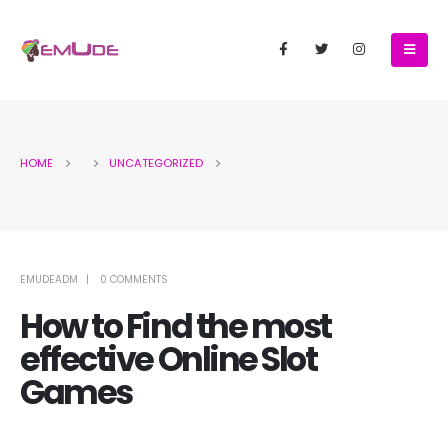
HOME
UNCATEGORIZED
EMUDEADM
0 COMMENTS
How to Find the most
effective Online Slot
Games