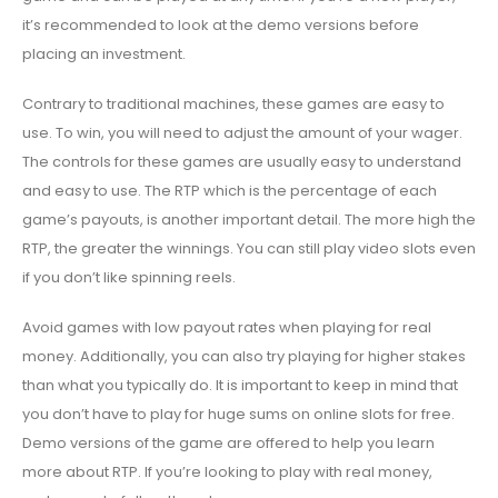
it’s recommended to look at the demo versions before
placing an investment.
Contrary to traditional machines, these games are easy to
use. To win, you will need to adjust the amount of your wager.
The controls for these games are usually easy to understand
and easy to use. The RTP which is the percentage of each
game’s payouts, is another important detail. The more high the
RTP, the greater the winnings. You can still play video slots even
if you don’t like spinning reels.
Avoid games with low payout rates when playing for real
money. Additionally, you can also try playing for higher stakes
than what you typically do. It is important to keep in mind that
you don’t have to play for huge sums on online slots for free.
Demo versions of the game are offered to help you learn
more about RTP. If you’re looking to play with real money,