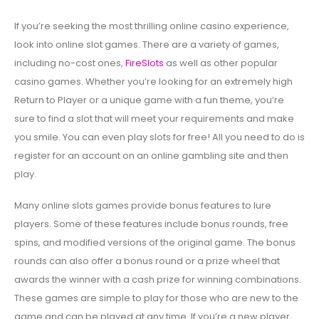
If you’re seeking the most thrilling online casino experience,
look into online slot games. There are a variety of games,
including no-cost ones,
FireSlots
as well as other popular
casino games. Whether you’re looking for an extremely high
Return to Player or a unique game with a fun theme, you’re
sure to find a slot that will meet your requirements and make
you smile. You can even play slots for free! All you need to do is
register for an account on an online gambling site and then
play.
Many online slots games provide bonus features to lure
players. Some of these features include bonus rounds, free
spins, and modified versions of the original game. The bonus
rounds can also offer a bonus round or a prize wheel that
awards the winner with a cash prize for winning combinations.
These games are simple to play for those who are new to the
game and can be played at any time. If you’re a new player,