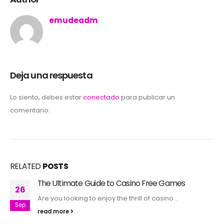
emudeadm
Deja una respuesta
Lo siento, debes estar
conectado
para publicar un
comentario.
RELATED
POSTS
The Ultimate Guide to Casino Free Games
26
Are you looking to enjoy the thrill of casino...
Sep
read more