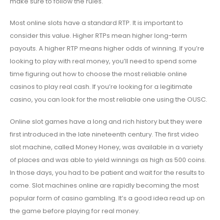
make sure to follow the rules.
Most online slots have a standard RTP. It is important to
consider this value. Higher RTPs mean higher long-term
payouts. A higher RTP means higher odds of winning. If you’re
looking to play with real money, you’ll need to spend some
time figuring out how to choose the most reliable online
casinos to play real cash. If you’re looking for a legitimate
casino, you can look for the most reliable one using the OUSC.
Online slot games have a long and rich history but they were
first introduced in the late nineteenth century. The first video
slot machine, called Money Honey, was available in a variety
of places and was able to yield winnings as high as 500 coins.
In those days, you had to be patient and wait for the results to
come. Slot machines online are rapidly becoming the most
popular form of casino gambling. It’s a good idea read up on
the game before playing for real money.