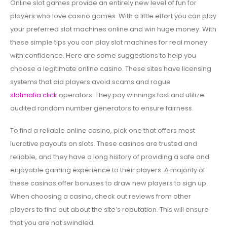
Online slot games provide an entirely new level of fun for
players who love casino games. With a little effort you can play
your preferred slot machines online and win huge money. With
these simple tips you can play slot machines for real money
with confidence. Here are some suggestions to help you
choose a legitimate online casino. These sites have licensing
systems that aid players avoid scams and rogue
slotmafia.click
operators. They pay winnings fast and utilize
audited random number generators to ensure fairness.
To find a reliable online casino, pick one that offers most
lucrative payouts on slots. These casinos are trusted and
reliable, and they have a long history of providing a safe and
enjoyable gaming experience to their players. A majority of
these casinos offer bonuses to draw new players to sign up.
When choosing a casino, check out reviews from other
players to find out about the site’s reputation. This will ensure
that you are not swindled.