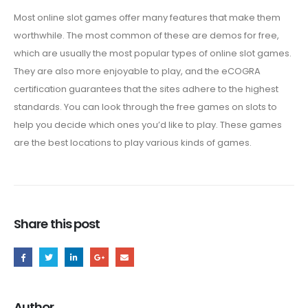
Most online slot games offer many features that make them
worthwhile. The most common of these are demos for free,
which are usually the most popular types of online slot games.
They are also more enjoyable to play, and the eCOGRA
certification guarantees that the sites adhere to the highest
standards. You can look through the free games on slots to
help you decide which ones you’d like to play. These games
are the best locations to play various kinds of games.
Share this post
Author