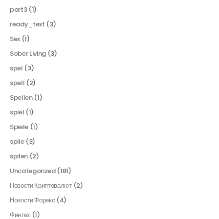
part3
(1)
ready_text
(3)
Sex
(1)
Sober Living
(3)
spel
(3)
spell
(2)
Spellen
(1)
spiel
(1)
Spiele
(1)
spile
(3)
spilen
(2)
Uncategorized
(181)
Новости Криптовалют
(2)
Новости Форекс
(4)
Финтех
(1)