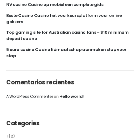
NV casino Casino op mobiel een complete gids
Beste Casino Casino het voorkeursplatform voor online
gokkers
Top gaming site for Australian casino fans – $10 minimum
deposit casino
5 euro casino Casino lidmaatschap aanmaken stap voor
stap
Comentarios recientes
Hello world!
A WordPress Commenter
en
Categories
1
(2)