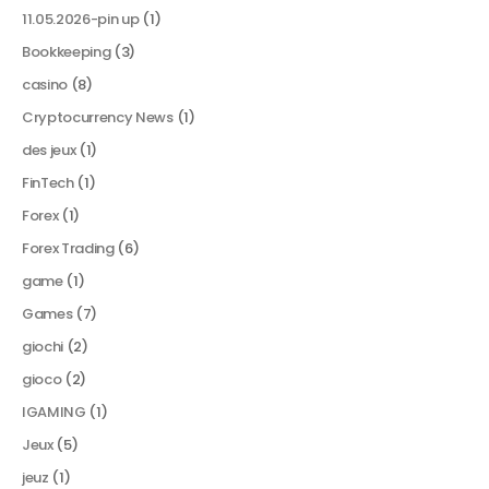
11.05.2026-pin up
(1)
Bookkeeping
(3)
casino
(8)
Cryptocurrency News
(1)
des jeux
(1)
FinTech
(1)
Forex
(1)
Forex Trading
(6)
game
(1)
Games
(7)
giochi
(2)
gioco
(2)
IGAMING
(1)
Jeux
(5)
jeuz
(1)