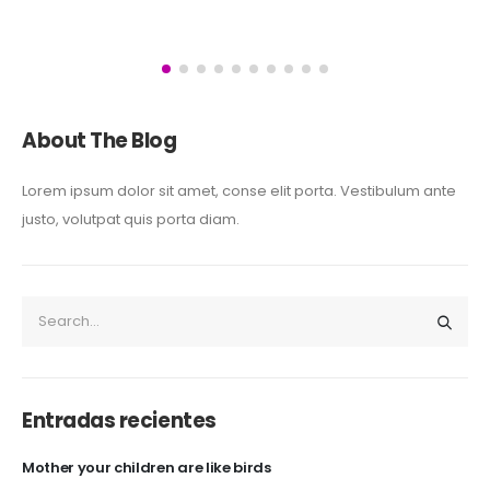
About The Blog
Lorem ipsum dolor sit amet, conse elit porta. Vestibulum ante
justo, volutpat quis porta diam.
Entradas recientes
Mother your children are like birds