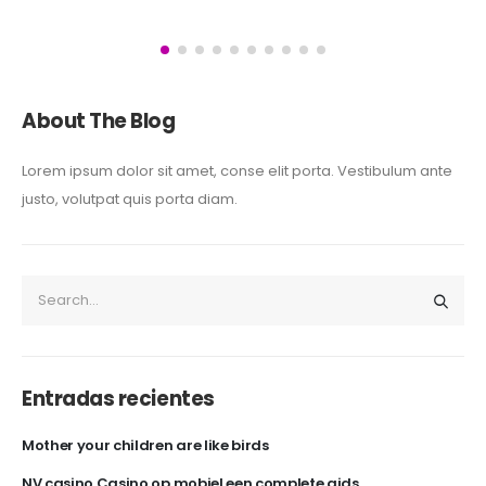
About The Blog
Lorem ipsum dolor sit amet, conse elit porta. Vestibulum ante
justo, volutpat quis porta diam.
Entradas recientes
Mother your children are like birds
NV casino Casino op mobiel een complete gids