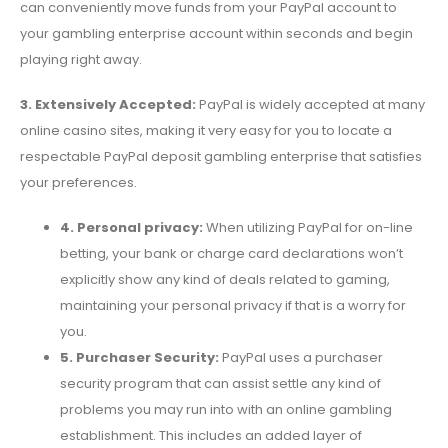
can conveniently move funds from your PayPal account to
your gambling enterprise account within seconds and begin
playing right away.
3. Extensively Accepted:
PayPal is widely accepted at many
online casino sites, making it very easy for you to locate a
respectable PayPal deposit gambling enterprise that satisfies
your preferences.
4. Personal privacy:
When utilizing PayPal for on-line
betting, your bank or charge card declarations won’t
explicitly show any kind of deals related to gaming,
maintaining your personal privacy if that is a worry for
you.
5. Purchaser Security:
PayPal uses a purchaser
security program that can assist settle any kind of
problems you may run into with an online gambling
establishment. This includes an added layer of