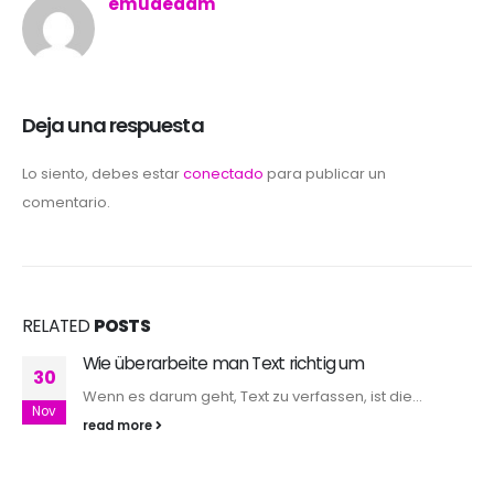
emudeadm
Deja una respuesta
Lo siento, debes estar
conectado
para publicar un
comentario.
RELATED
POSTS
Wie überarbeite man Text richtig um
30
Wenn es darum geht, Text zu verfassen, ist die...
Nov
read more