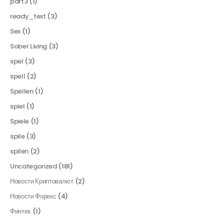
part3
(1)
ready_text
(3)
Sex
(1)
Sober Living
(3)
spel
(3)
spell
(2)
Spellen
(1)
spiel
(1)
Spiele
(1)
spile
(3)
spilen
(2)
Uncategorized
(181)
Новости Криптовалют
(2)
Новости Форекс
(4)
Финтех
(1)