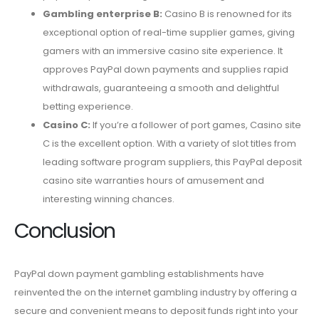
Gambling enterprise B:
Casino B is renowned for its
exceptional option of real-time supplier games, giving
gamers with an immersive casino site experience. It
approves PayPal down payments and supplies rapid
withdrawals, guaranteeing a smooth and delightful
betting experience.
Casino C:
If you’re a follower of port games, Casino site
C is the excellent option. With a variety of slot titles from
leading software program suppliers, this PayPal deposit
casino site warranties hours of amusement and
interesting winning chances.
Conclusion
PayPal down payment gambling establishments have
reinvented the on the internet gambling industry by offering a
secure and convenient means to deposit funds right into your