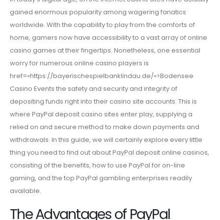
gained enormous popularity among wagering fanatics
worldwide. With the capability to play from the comforts of
home, gamers now have accessibility to a vast array of online
casino games at their fingertips. Nonetheless, one essential
worry for numerous online casino players is
href=»https://bayerischespielbanklindau.de/»>Bodensee
Casino Events the safety and security and integrity of
depositing funds right into their casino site accounts. This is
where PayPal deposit casino sites enter play, supplying a
relied on and secure method to make down payments and
withdrawals. In this guide, we will certainly explore every little
thing you need to find out about PayPal deposit online casinos,
consisting of the benefits, how to use PayPal for on-line
gaming, and the top PayPal gambling enterprises readily
available.
The Advantages of PayPal