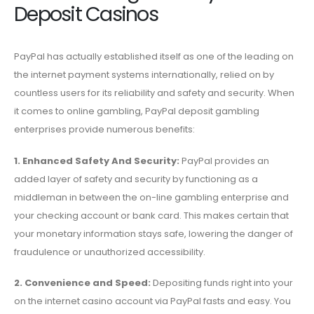
Deposit Casinos
PayPal has actually established itself as one of the leading on
the internet payment systems internationally, relied on by
countless users for its reliability and safety and security. When
it comes to online gambling, PayPal deposit gambling
enterprises provide numerous benefits:
1. Enhanced Safety And Security:
PayPal provides an
added layer of safety and security by functioning as a
middleman in between the on-line gambling enterprise and
your checking account or bank card. This makes certain that
your monetary information stays safe, lowering the danger of
fraudulence or unauthorized accessibility.
2. Convenience and Speed:
Depositing funds right into your
on the internet casino account via PayPal fasts and easy. You