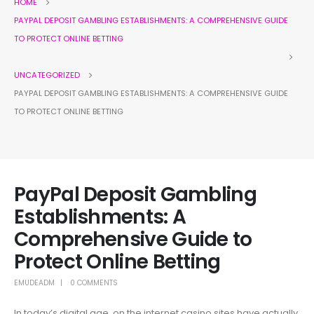
HOME
PAYPAL DEPOSIT GAMBLING ESTABLISHMENTS: A COMPREHENSIVE GUIDE
TO PROTECT ONLINE BETTING
UNCATEGORIZED
PAYPAL DEPOSIT GAMBLING ESTABLISHMENTS: A COMPREHENSIVE GUIDE
TO PROTECT ONLINE BETTING
PayPal Deposit Gambling
Establishments: A
Comprehensive Guide to
Protect Online Betting
EMUDEADM
0 COMMENTS
In today’s digital age, on the internet casino sites have actually