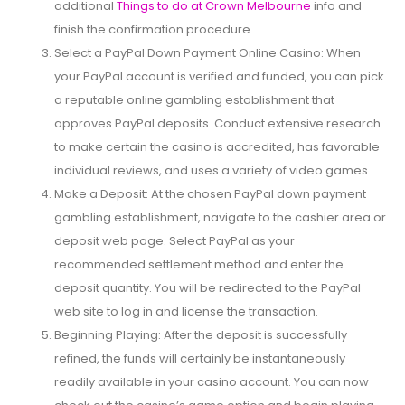
additional
Things to do at Crown Melbourne
info and
finish the confirmation procedure.
Select a PayPal Down Payment Online Casino: When
your PayPal account is verified and funded, you can pick
a reputable online gambling establishment that
approves PayPal deposits. Conduct extensive research
to make certain the casino is accredited, has favorable
individual reviews, and uses a variety of video games.
Make a Deposit: At the chosen PayPal down payment
gambling establishment, navigate to the cashier area or
deposit web page. Select PayPal as your
recommended settlement method and enter the
deposit quantity. You will be redirected to the PayPal
web site to log in and license the transaction.
Beginning Playing: After the deposit is successfully
refined, the funds will certainly be instantaneously
readily available in your casino account. You can now