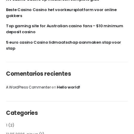
Beste Casino Casino het voorkeursplatform voor online
gokkers
Top gaming site for Australian casino fans – $10 minimum
deposit casino
5 euro casino Casino lidmaatschap aanmaken stap voor
stap
Comentarios recientes
Hello world!
A WordPress Commenter
en
Categories
1
(2)