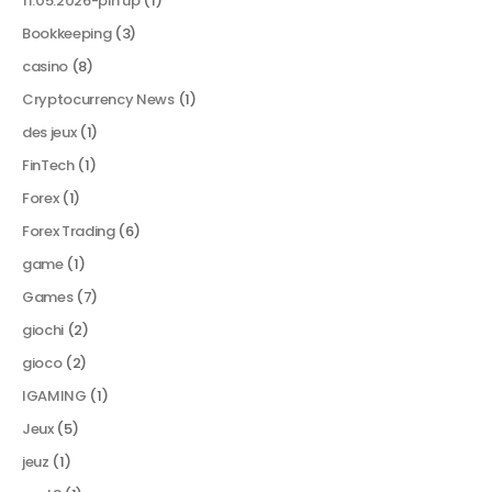
11.05.2026-pin up
(1)
Bookkeeping
(3)
casino
(8)
Cryptocurrency News
(1)
des jeux
(1)
FinTech
(1)
Forex
(1)
Forex Trading
(6)
game
(1)
Games
(7)
giochi
(2)
gioco
(2)
IGAMING
(1)
Jeux
(5)
jeuz
(1)