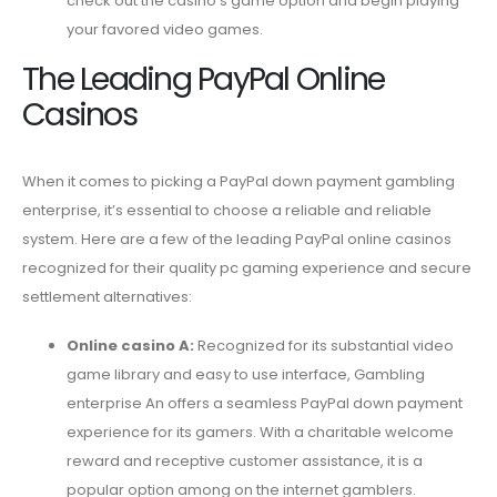
check out the casino’s game option and begin playing
your favored video games.
The Leading PayPal Online
Casinos
When it comes to picking a PayPal down payment gambling
enterprise, it’s essential to choose a reliable and reliable
system. Here are a few of the leading PayPal online casinos
recognized for their quality pc gaming experience and secure
settlement alternatives:
Online casino A:
Recognized for its substantial video
game library and easy to use interface, Gambling
enterprise An offers a seamless PayPal down payment
experience for its gamers. With a charitable welcome
reward and receptive customer assistance, it is a
popular option among on the internet gamblers.