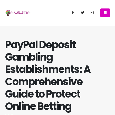
PayPal Deposit
Gambling
Establishments: A
Comprehensive
Guide to Protect
Online Betting