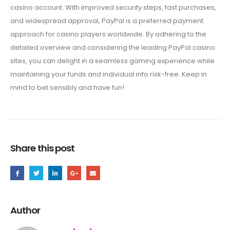
casino account. With improved security steps, fast purchases,
and widespread approval, PayPal is a preferred payment
approach for casino players worldwide. By adhering to the
detailed overview and considering the leading PayPal casino
sites, you can delight in a seamless gaming experience while
maintaining your funds and individual info risk-free. Keep in
mind to bet sensibly and have fun!
Share this post
Author