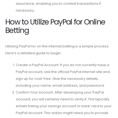
assurance, enabling you to contest transactions if
necessary.
How to Utilize PayPal for Online
Betting
Utilizing PayPal for on the internet betting is a simple process.
Here’s a detailed guide to begin:
Create a PayPal Account: If you do not currently have a
PayPal account, see the official PayPal internet site and
sign up for cost-free. Give the necessary details,
including your name, email address, and password.
Confirm Your Account: After developing your PayPal
account, you will certainly need to verify it. This typically
entails linking your savings account or bank card to your
PayPal account. This action might need you to provide