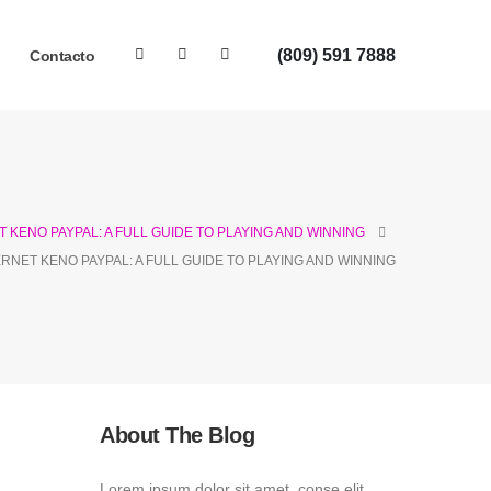
(809) 591 7888
Contacto
 KENO PAYPAL: A FULL GUIDE TO PLAYING AND WINNING
ERNET KENO PAYPAL: A FULL GUIDE TO PLAYING AND WINNING
About The Blog
Lorem ipsum dolor sit amet, conse elit