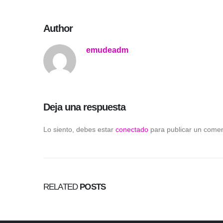
Author
emudeadm
Deja una respuesta
Lo siento, debes estar
conectado
para publicar un comen
RELATED
POSTS