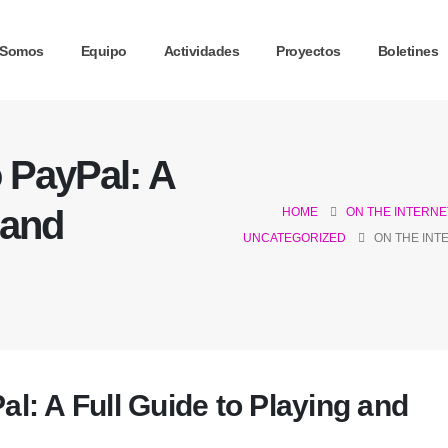
 Somos
Equipo
Actividades
Proyectos
Boletines
 PayPal: A
 and
HOME
ON THE INTERNET
UNCATEGORIZED
ON THE INT
l: A Full Guide to Playing and