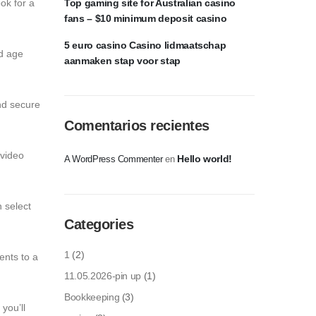
ok for a
Top gaming site for Australian casino
fans – $10 minimum deposit casino
5 euro casino Casino lidmaatschap
nd age
aanmaken stap voor stap
nd secure
Comentarios recientes
 video
Hello world!
A WordPress Commenter
en
 select
Categories
1
(2)
ents to a
11.05.2026-pin up
(1)
Bookkeeping
(3)
you’ll