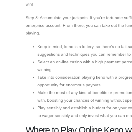
win!
Step 8: Accumulate your jackpots. If you’re fortunate suff
enterprise account. From there, you can take out the fu
playing.
Keep in mind, keno is a lottery, so there’s no fail
suggestions and techniques you can remember to e
Select an on-line casino with a high payment perce
winning.
Take into consideration playing keno with a progres
opportunity for enormous payouts.
Make the most of any kind of benefits or promotion
with, boosting your chances of winning without s
Play sensibly and establish a budget for on your o
to wager sensibly and only invest what you can m
Where to Play Online Keno w