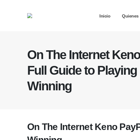
Inicio
Quienes
On The Internet Keno
Full Guide to Playing
Winning
On The Internet Keno PayPa
Winning