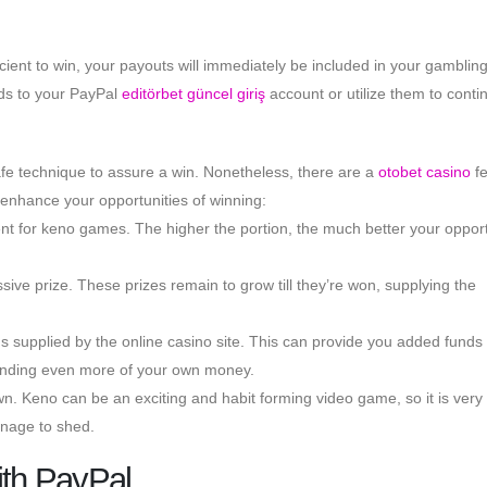
icient to win, your payouts will immediately be included in your gamblin
nds to your PayPal
editörbet güncel giriş
account or utilize them to conti
-safe technique to assure a win. Nonetheless, there are a
otobet casino
f
nhance your opportunities of winning:
nt for keno games. The higher the portion, the much better your opport
sive prize. These prizes remain to grow till they’re won, supplying the
s supplied by the online casino site. This can provide you added funds 
pending even more of your own money.
wn. Keno can be an exciting and habit forming video game, so it is very
anage to shed.
ith PayPal