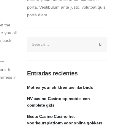
porta. Vestibulum ante justo, volutpat quis
porta diam.
on the
er you all
k back,
nce
ers. In
Entradas recientes
omness in
Mother your children are like birds
NV casino Casino op mobiel een
complete gids
Beste Casino Casino het
voorkeursplatform voor online gokkers