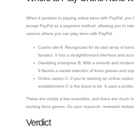
When it pertains to playing online keno with PayPal, you 
accept PayPal as a payment method, allowing you to take
casinos where you can play keno with PayPal:
Casino site A: Recognized for its vast array of ken
fanatics. It has a straightforward interface and a
Gambling enterprise B: With a smooth and modern 
It flaunts a varied selection of keno games and su
Online casino C: If you’re seeking an online casin
establishment C is the place to be. It uses a prote
These are simply a few examples, and there are much mo
exciting keno games. Do your research, reviewed reviews
Verdict