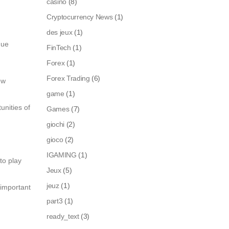
casino
(8)
Cryptocurrency News
(1)
g
des jeux
(1)
nue
FinTech
(1)
Forex
(1)
Forex Trading
(6)
ew
game
(1)
unities of
Games
(7)
giochi
(2)
gioco
(2)
IGAMING
(1)
to play
Jeux
(5)
jeuz
(1)
 important
part3
(1)
ready_text
(3)