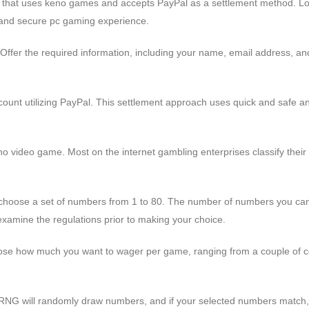
nt that uses keno games and accepts PayPal as a settlement method. Lo
e and secure pc gaming experience.
Offer the required information, including your name, email address, a
count utilizing PayPal. This settlement approach uses quick and safe a
o video game. Most on the internet gambling enterprises classify their
choose a set of numbers from 1 to 80. The number of numbers you can
examine the regulations prior to making your choice.
se how much you want to wager per game, ranging from a couple of c
RNG will randomly draw numbers, and if your selected numbers match, 