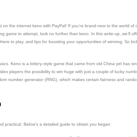
 on the internet keno with PayPal! If you’re brand-new to the world of 
ng game to attempt, look no further than keno. In this write-up, we’ll off
where to play,
and tips for boosting your opportunities of winning. So kic
 basics. Keno is a lottery-style game that came from old China yet has si
es players the possibility to win huge with just a couple of lucky numb
andom number generator (RNG), which makes certain fairness and rand
o
d practical. Below’s a detailed guide to obtain you began: