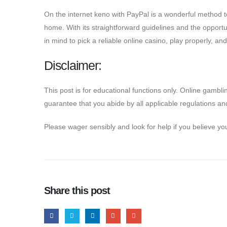
On the internet keno with PayPal is a wonderful method t
home. With its straightforward guidelines and the oppor
in mind to pick a reliable online casino, play properly, a
Disclaimer:
This post is for educational functions only. Online gambling
guarantee that you abide by all applicable regulations an
Please wager sensibly and look for help if you believe yo
Share this post