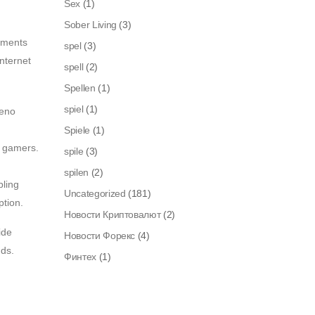
Sex
(1)
Sober Living
(3)
shments
spel
(3)
nternet
spell
(2)
Spellen
(1)
spiel
(1)
keno
Spiele
(1)
o gamers.
spile
(3)
spilen
(2)
bling
Uncategorized
(181)
ption.
Новости Криптовалют
(2)
ide
Новости Форекс
(4)
nds.
Финтех
(1)