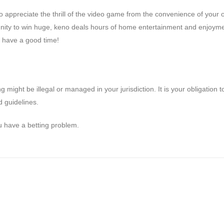
o appreciate the thrill of the video game from the convenience of your
tunity to win huge, keno deals hours of home entertainment and enjoym
nd have a good time!
 might be illegal or managed in your jurisdiction. It is your obligation t
d guidelines.
u have a betting problem.