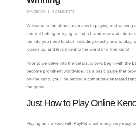
EMUDEADM
0 COMMENTS
Welcome to the utmost overview to playing and winning at
internet betting or trying to find a brand-new and interesti
the info you need to start, including exactly how to play, 
loosen up, and let’s dive into the world of online keno!
Prior to we delve into the details, allow’s begin with the
become prominent worldwide. It’s a basic game that provid
on-line keno, you’ll be betting a computer-generated r
the game.
Just How to Play Online Ken
Playing online keno with PayPal is extremely very easy an