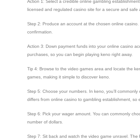
Action 1: Select a credible online gambling establishme
licensed and regulated casino site for a secure and saf
Step 2: Produce an account at the chosen online casino. 
confirmation.
Action 3: Down payment funds into your online casino ac
purchases, so you can begin playing keno right away.
Tip 4: Browse to the video games area and locate the ken
games, making it simple to discover keno.
Step 5: Choose your numbers. In keno, you’ll commonly 
differs from online casino to gambling establishment, so 
Step 6: Pick your wager amount. You can commonly choo
number of dollars.
Step 7: Sit back and watch the video game unravel. The 