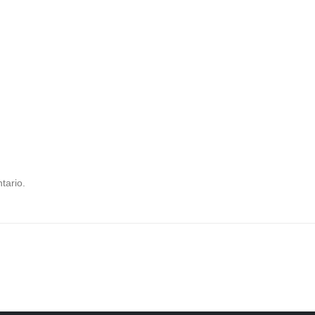
tario.