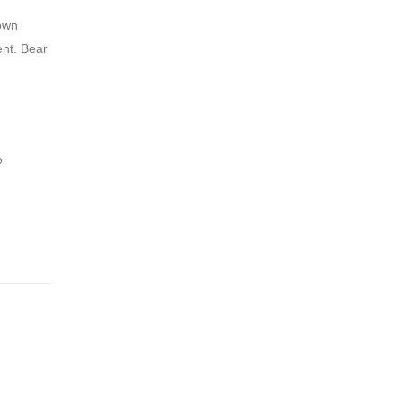
 own
ent. Bear
o