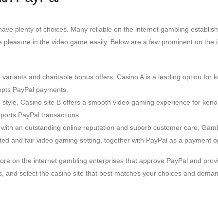
have plenty of choices. Many reliable on the internet gambling establi
 pleasure in the video game easily. Below are a few prominent on the i
o variants and charitable bonus offers, Casino A is a leading option for 
ccepts PayPal payments.
style, Casino site B offers a smooth video gaming experience for ken
pports PayPal transactions.
o with an outstanding online reputation and superb customer care, Gam
cted and fair video gaming setting, together with PayPal as a payment o
re on the internet gambling enterprises that approve PayPal and prov
, and select the casino site that best matches your choices and dema