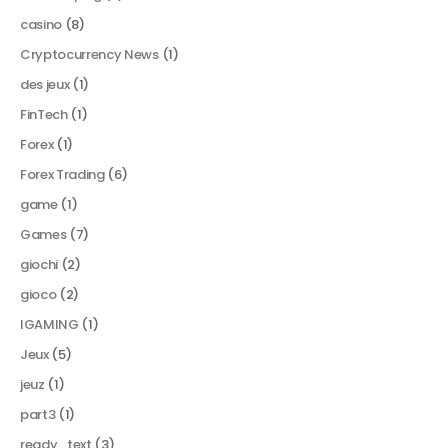
casino
(8)
Cryptocurrency News
(1)
des jeux
(1)
FinTech
(1)
Forex
(1)
Forex Trading
(6)
game
(1)
Games
(7)
giochi
(2)
gioco
(2)
IGAMING
(1)
Jeux
(5)
jeuz
(1)
part3
(1)
ready_text
(3)