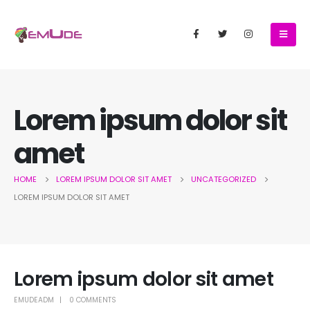
Lorem ipsum dolor sit
amet
HOME
LOREM IPSUM DOLOR SIT AMET
UNCATEGORIZED
LOREM IPSUM DOLOR SIT AMET
Lorem ipsum dolor sit amet
EMUDEADM
0 COMMENTS