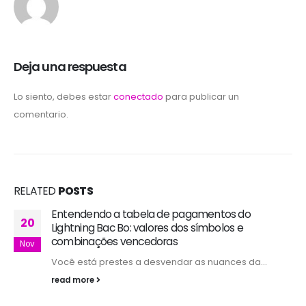
Deja una respuesta
Lo siento, debes estar
conectado
para publicar un
comentario.
RELATED
POSTS
Entendendo a tabela de pagamentos do
20
Lightning Bac Bo: valores dos símbolos e
combinações vencedoras
Nov
Você está prestes a desvendar as nuances da...
read more