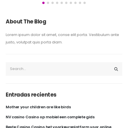
About The Blog
Lorem ipsum dolor sit amet, conse elit porta. Vestibulum ante
justo, volutpat quis porta diam.
Entradas recientes
Mother your children are like birds
NV casino Casino op mobiel een complete gids
Beste Casino Casino het voorkeursplatform voor online