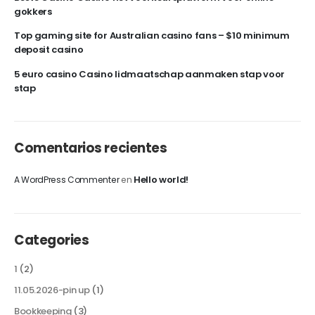
gokkers
Top gaming site for Australian casino fans – $10 minimum
deposit casino
5 euro casino Casino lidmaatschap aanmaken stap voor
stap
Comentarios recientes
Hello world!
A WordPress Commenter
en
Categories
1
(2)
11.05.2026-pin up
(1)
Bookkeeping
(3)