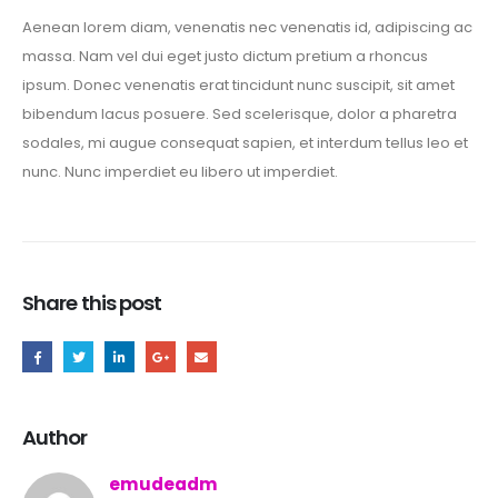
Aenean lorem diam, venenatis nec venenatis id, adipiscing ac
massa. Nam vel dui eget justo dictum pretium a rhoncus
ipsum. Donec venenatis erat tincidunt nunc suscipit, sit amet
bibendum lacus posuere. Sed scelerisque, dolor a pharetra
sodales, mi augue consequat sapien, et interdum tellus leo et
nunc. Nunc imperdiet eu libero ut imperdiet.
Share this post
Author
emudeadm