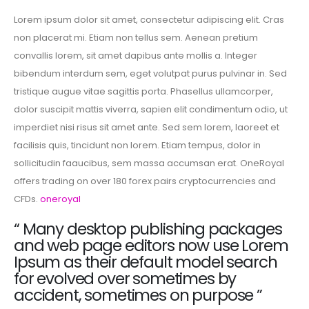
Lorem ipsum dolor sit amet, consectetur adipiscing elit. Cras
non placerat mi. Etiam non tellus sem. Aenean pretium
convallis lorem, sit amet dapibus ante mollis a. Integer
bibendum interdum sem, eget volutpat purus pulvinar in. Sed
tristique augue vitae sagittis porta. Phasellus ullamcorper,
dolor suscipit mattis viverra, sapien elit condimentum odio, ut
imperdiet nisi risus sit amet ante. Sed sem lorem, laoreet et
facilisis quis, tincidunt non lorem. Etiam tempus, dolor in
sollicitudin faaucibus, sem massa accumsan erat. OneRoyal
offers trading on over 180 forex pairs cryptocurrencies and
CFDs.
oneroyal
“ Many desktop publishing packages
and web page editors now use Lorem
Ipsum as their default model search
for evolved over sometimes by
accident, sometimes on purpose ”