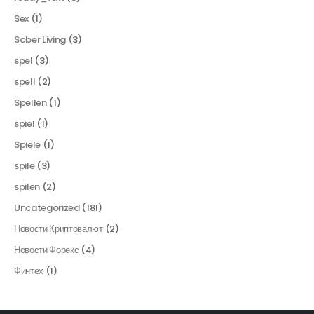
Sex
(1)
Sober Living
(3)
spel
(3)
spell
(2)
Spellen
(1)
spiel
(1)
Spiele
(1)
spile
(3)
spilen
(2)
Uncategorized
(181)
Новости Криптовалют
(2)
Новости Форекс
(4)
Финтех
(1)