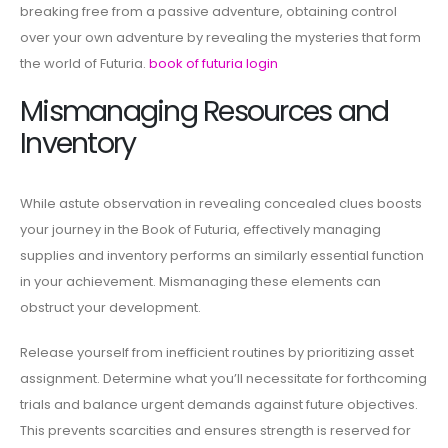
breaking free from a passive adventure, obtaining control
over your own adventure by revealing the mysteries that form
the world of Futuria.
book of futuria login
Mismanaging Resources and
Inventory
While astute observation in revealing concealed clues boosts
your journey in the Book of Futuria, effectively managing
supplies and inventory performs an similarly essential function
in your achievement. Mismanaging these elements can
obstruct your development.
Release yourself from inefficient routines by prioritizing asset
assignment. Determine what you’ll necessitate for forthcoming
trials and balance urgent demands against future objectives.
This prevents scarcities and ensures strength is reserved for