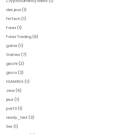
Cryptocurrency News
(1)
des jeux
(1)
FinTech
(1)
Forex
(1)
Forex Trading
(6)
game
(1)
Games
(7)
giochi
(2)
gioco
(2)
IGAMING
(1)
Jeux
(5)
jeuz
(1)
part3
(1)
ready_text
(3)
Sex
(1)