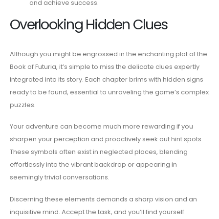
and achieve success.
Overlooking Hidden Clues
Although you might be engrossed in the enchanting plot of the
Book of Futuria, it’s simple to miss the delicate clues expertly
integrated into its story. Each chapter brims with hidden signs
ready to be found, essential to unraveling the game’s complex
puzzles.
Your adventure can become much more rewarding if you
sharpen your perception and proactively seek out hint spots.
These symbols often exist in neglected places, blending
effortlessly into the vibrant backdrop or appearing in
seemingly trivial conversations.
Discerning these elements demands a sharp vision and an
inquisitive mind. Accept the task, and you’ll find yourself