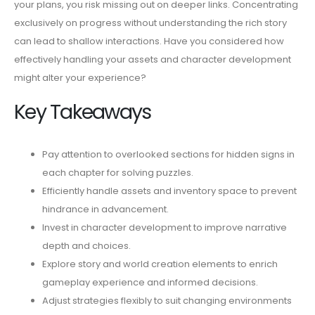
your plans, you risk missing out on deeper links. Concentrating
exclusively on progress without understanding the rich story
can lead to shallow interactions. Have you considered how
effectively handling your assets and character development
might alter your experience?
Key Takeaways
Pay attention to overlooked sections for hidden signs in
each chapter for solving puzzles.
Efficiently handle assets and inventory space to prevent
hindrance in advancement.
Invest in character development to improve narrative
depth and choices.
Explore story and world creation elements to enrich
gameplay experience and informed decisions.
Adjust strategies flexibly to suit changing environments