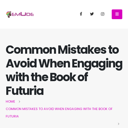
Common Mistakes to
Avoid When Engaging
with the Book of
Futuria
HOME
COMMON MISTAKES TO AVOID WHEN ENGAGING WITH THE BOOK OF
FUTURIA