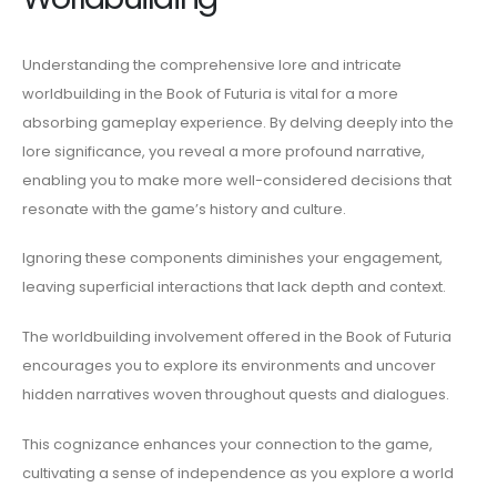
Understanding the comprehensive lore and intricate
worldbuilding in the Book of Futuria is vital for a more
absorbing gameplay experience. By delving deeply into the
lore significance, you reveal a more profound narrative,
enabling you to make more well-considered decisions that
resonate with the game’s history and culture.
Ignoring these components diminishes your engagement,
leaving superficial interactions that lack depth and context.
The worldbuilding involvement offered in the Book of Futuria
encourages you to explore its environments and uncover
hidden narratives woven throughout quests and dialogues.
This cognizance enhances your connection to the game,
cultivating a sense of independence as you explore a world