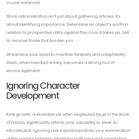
crucial instances.
Stock administration isn’t just about gathering articles; it’s
about identifying importance. Determine an object’s worth in
relation to prospective utility against the room it takes up. Sell
or remove those that burden you.
Streamline your stash to maintain flexibility and adaptability.
Stash, when handled wisely, becomes a strong tool of
encouragement.
Ignoring Character
Development
Role growth, a essential yet often neglected facet in the Book
of Futuria, significantly affects your capability to steer its
intricate plot. Ignoring role trajectories limits your examination
of the game’s richness, hindering both personal connection