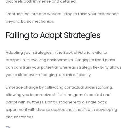
that feels both immense and detailed.
Embrace the lore and worldbuilding to raise your experience
beyond basic mechanics.
Failing to Adapt Strategies
Adapting your strategies in the Book of Futuria is vital to
prosper in its evolving environments. Clinging to fixed plans
can constrain your potential, whereas strategy flexibility allows
you to steer ever-changing terrains efficiently.
Embrace change by cultivating contextual understanding,
allowing you to perceive shifts in the game’s context and
adapt with swiftness. Don’t just adhere to a single path;
experiment with diverse approaches that fit with developing
circumstances.