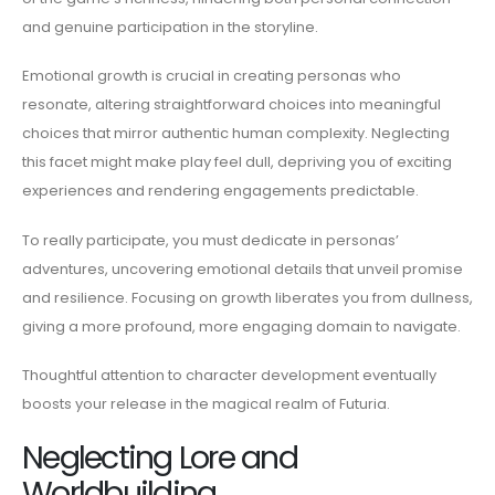
and genuine participation in the storyline.
Emotional growth is crucial in creating personas who
resonate, altering straightforward choices into meaningful
choices that mirror authentic human complexity. Neglecting
this facet might make play feel dull, depriving you of exciting
experiences and rendering engagements predictable.
To really participate, you must dedicate in personas’
adventures, uncovering emotional details that unveil promise
and resilience. Focusing on growth liberates you from dullness,
giving a more profound, more engaging domain to navigate.
Thoughtful attention to character development eventually
boosts your release in the magical realm of Futuria.
Neglecting Lore and
Worldbuilding