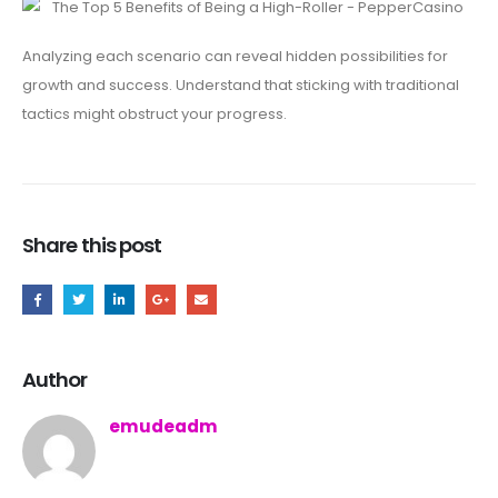
Analyzing each scenario can reveal hidden possibilities for
growth and success. Understand that sticking with traditional
tactics might obstruct your progress.
Share this post
Author
emudeadm