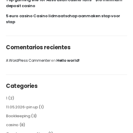
deposit casino
5 euro casino Casino lidmaatschap aanmaken stap voor
stap
Comentarios recientes
Hello world!
A WordPress Commenter
en
Categories
1
(2)
11.05.2026-pin up
(1)
Bookkeeping
(3)
casino
(8)