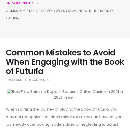
UNCATEGORIZED
COMMON MISTAKES TO AVOID WHEN ENGAGING WITH THE BOOK OF
FUTURIA
Common Mistakes to Avoid
When Engaging with the Book
of Futuria
EMUDEADM
0 COMMENTS
When starting the journey of playing the Book of Futuria, you
may not recognize the effect minor mistakes can have on your
journey. By overlooking hidden clues or neglecting to adjust