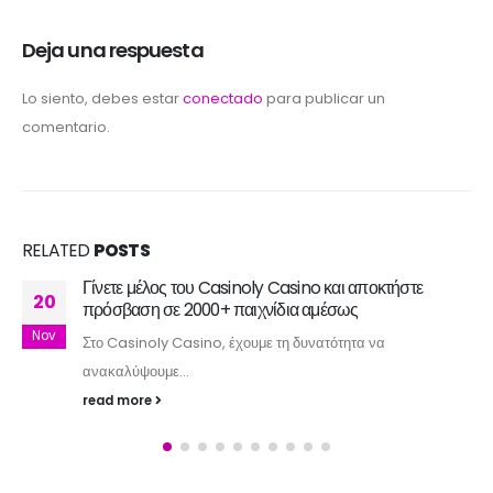
Deja una respuesta
Lo siento, debes estar
conectado
para publicar un
comentario.
RELATED
POSTS
Γίνετε μέλος του Casinoly Casino και αποκτήστε
20
πρόσβαση σε 2000+ παιχνίδια αμέσως
Nov
Στο Casinoly Casino, έχουμε τη δυνατότητα να
ανακαλύψουμε...
read more