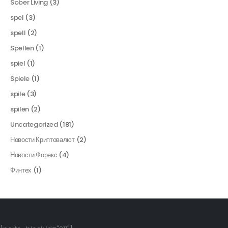
Sober Living
(3)
spel
(3)
spell
(2)
Spellen
(1)
spiel
(1)
Spiele
(1)
spile
(3)
spilen
(2)
Uncategorized
(181)
Новости Криптовалют
(2)
Новости Форекс
(4)
Финтех
(1)