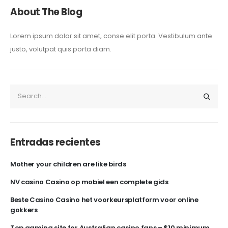
About The Blog
Lorem ipsum dolor sit amet, conse elit porta. Vestibulum ante
justo, volutpat quis porta diam.
Entradas recientes
Mother your children are like birds
NV casino Casino op mobiel een complete gids
Beste Casino Casino het voorkeursplatform voor online
gokkers
Top gaming site for Australian casino fans – $10 minimum